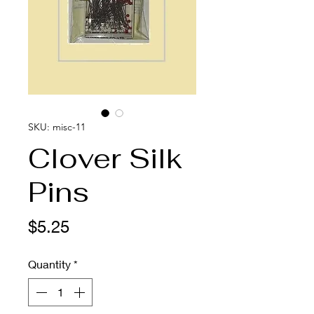
SKU: misc-11
Clover Silk
Pins
Price
$5.25
Quantity
*