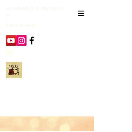
janpatekquiltsinc@gmail.co
m
816-632-7632
Jan Patek Quilts