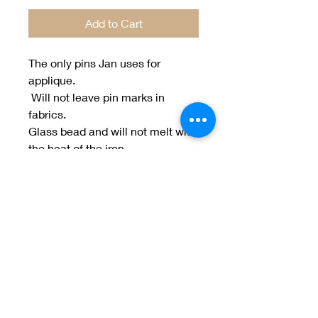
Add to Cart
The only pins Jan uses for
applique.
Will not leave pin marks in
fabrics.
Glass bead and will not melt with
the heat of the iron.
100 ct.
Welcome to Jan
Patek Quilts
Great Look, Great Prices