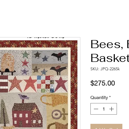
Bees, 
Basket
SKU: JPQ-2265k
Pric
$275.00
Quantity
*