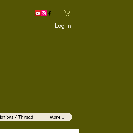
Log In
otions / Thread
More...