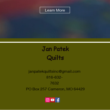
Learn More
Jan Patek
Quilts
janpatekquiltsinc@gmail.com
816-632-
7632
PO Box 257 Cameron, MO 64429