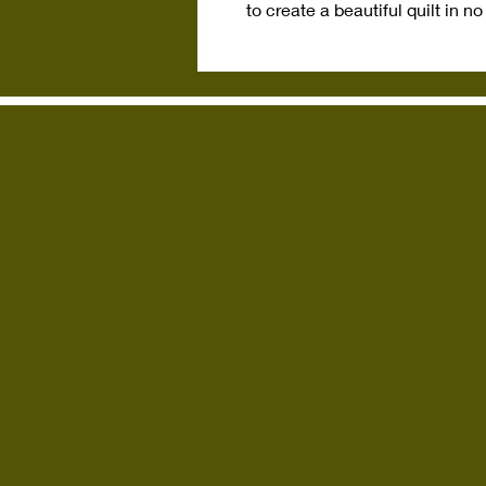
to create a beautiful quilt in no