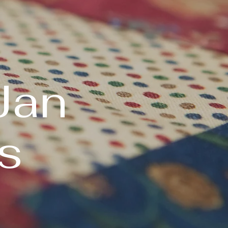
Jan
s