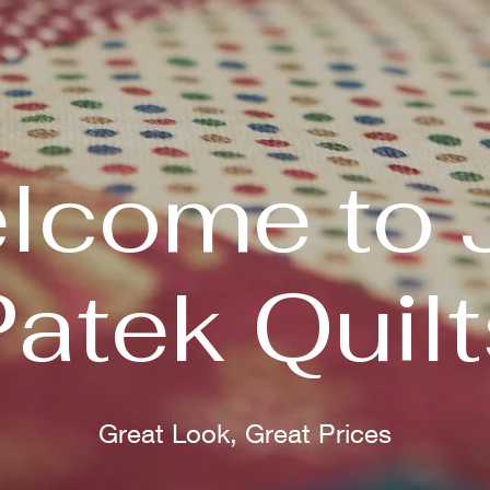
lcome to 
Patek Quilt
Great Look, Great Prices