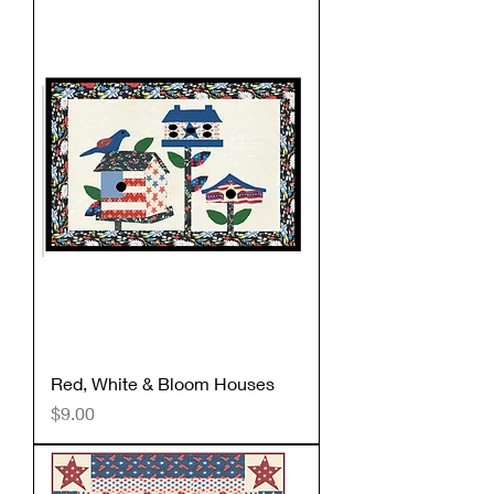
Red, White & Bloom Houses
Price
$9.00