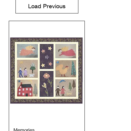
Load Previous
Memories