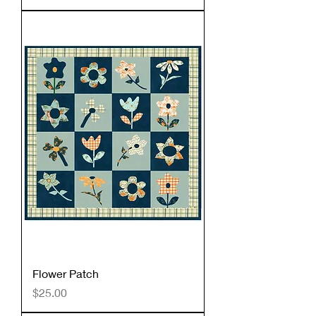
Flower Patch
Price
$25.00