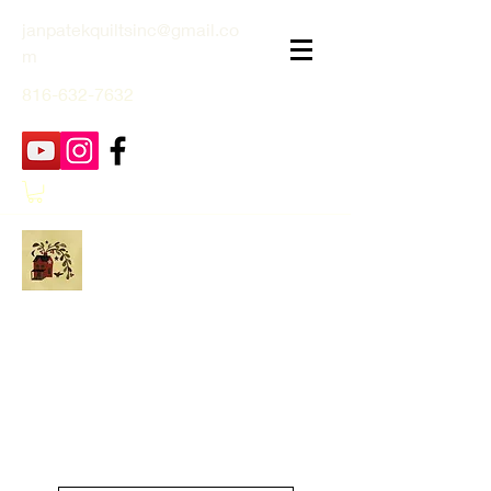
janpatekquiltsinc@gmail.co
m
816-632-7632
Jan Patek Quilts