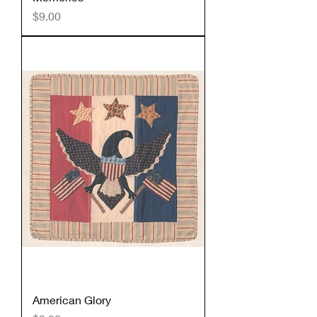
Price
$9.00
American Glory