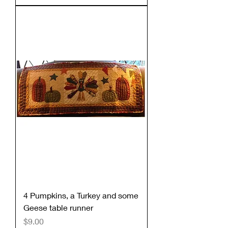
4 Pumpkins, a Turkey and some
Geese table runner
Price
$9.00