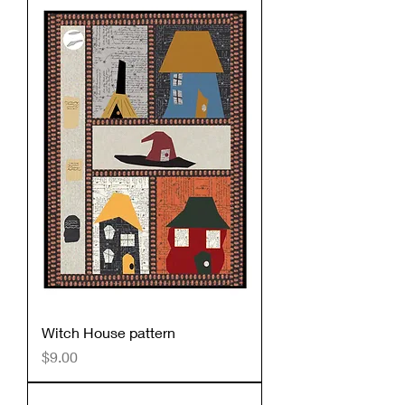
Witch House pattern
Price
$9.00