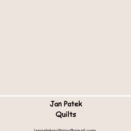
Jan Patek
Quilts
janpatekquiltsinc@gmail.com