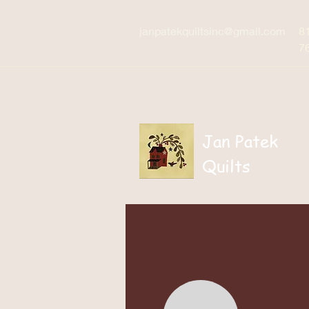
janpatekquiltsinc@gmail.com
8
7
Jan Patek
Quilts
Home
Patterns / Boo