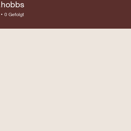
e.hobbs
bbs
0
Gefolgt