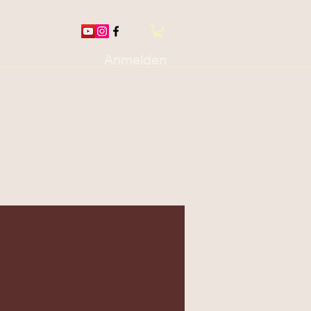
Anmelden
otions / Thread
More...