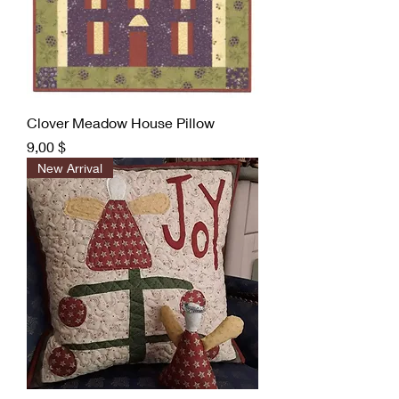
Clover Meadow House Pillow
Preis
9,00 $
New Arrival