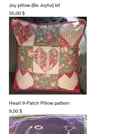
Joy pillow (Be Joyful) kit
Preis
35,00 $
Heart 9-Patch Pillow pattern
Preis
9,00 $