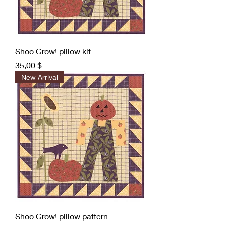
Shoo Crow! pillow kit
Preis
35,00 $
New Arrival
Shoo Crow! pillow pattern