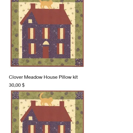
Clover Meadow House Pillow kit
Preis
30,00 $