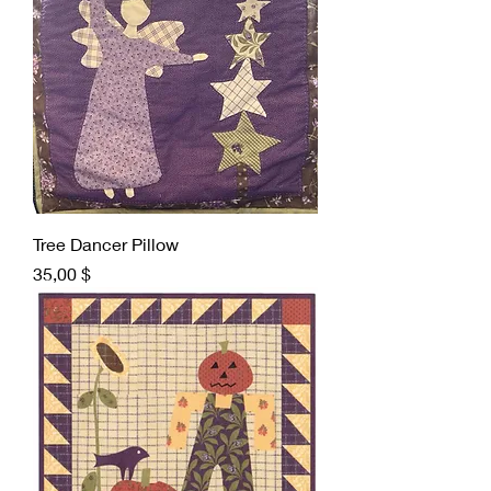
Tree Dancer Pillow
Preis
35,00 $