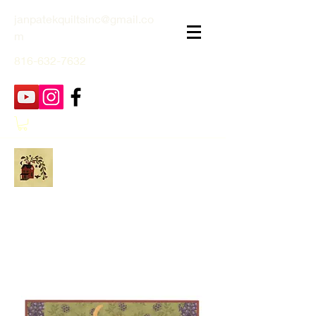
janpatekquiltsinc@gmail.co
m
816-632-7632
Jan Patek Quilts