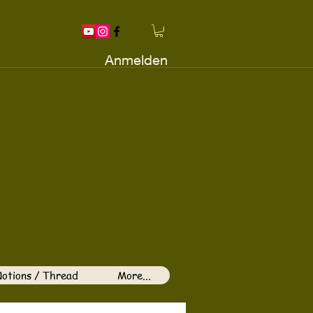
Anmelden
otions / Thread
More...