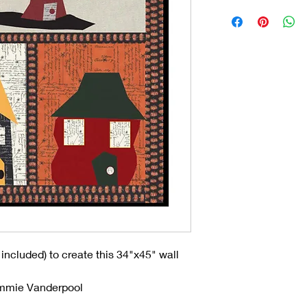
 included) to create this 34"x45" wall
ammie Vanderpool