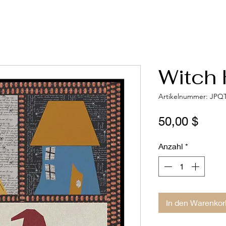
Witch 
Artikelnummer: JPQ
Preis
50,00 $
Anzahl
*
In den Warenkor