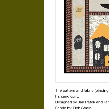
The pattern and fabric (binding
hanging quilt.
Designed by Jan Patek and T
Fabric by: Deb Strain