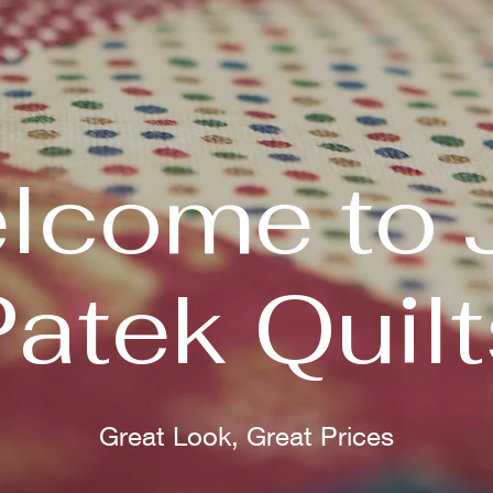
lcome to 
Patek Quilt
Great Look, Great Prices