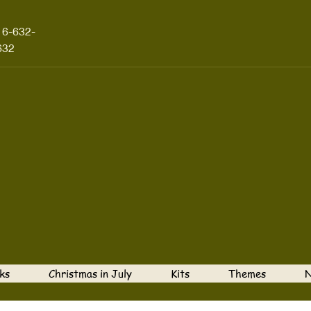
16-632-
632
ks
Christmas in July
Kits
Themes
N