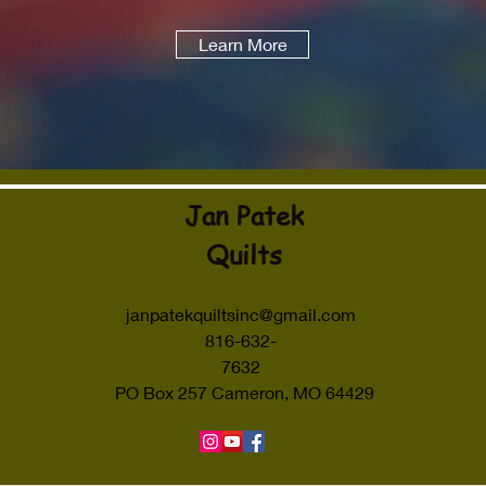
Learn More
Jan Patek
Quilts
janpatekquiltsinc@gmail.com
816-632-
7632
PO Box 257 Cameron, MO 64429