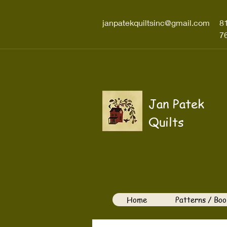
janpatekquiltsinc@gmail.com
8
7
Jan Patek
Quilts
Home
Patterns / Boo