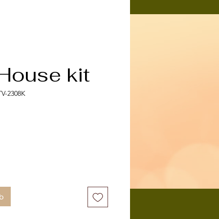
House kit
TV-2308K
b