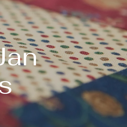
Jan
s