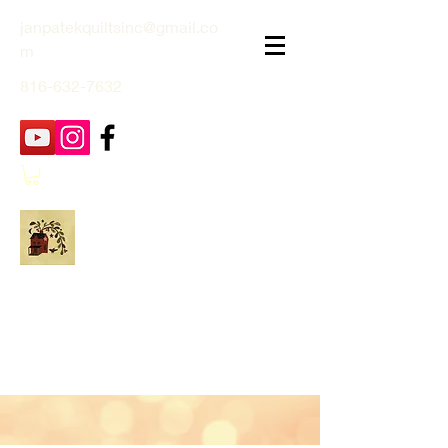
janpatekquiltsinc@gmail.co
m
816-632-7632
Jan Patek Quilts