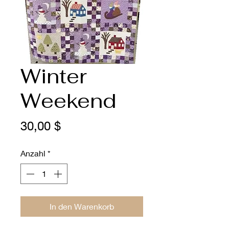
Winter
Weekend
Preis
30,00 $
Anzahl
*
In den Warenkorb