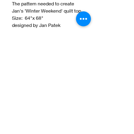
The pattern needed to create
Jan's 'Winter Weekend' quilt top.
Size: 64"x 68"
designed by Jan Patek
Welcome to Jan
Patek Quilts
Great Look, Great Prices
Learn More
Jan Patek Quilts
janpatekquiltsinc@gmail.com