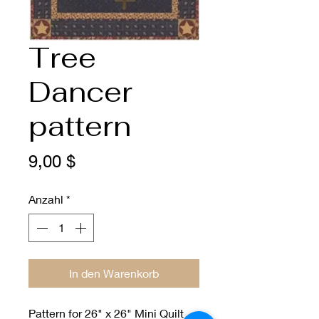
Tree
Dancer
pattern
Preis
9,00 $
Anzahl
*
In den Warenkorb
Pattern for 26" x 26" Mini Quilt