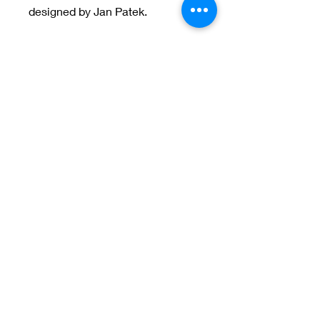
designed by Jan Patek.
Welcome to Jan
Patek Quilts
Great Look, Great Prices
Learn More
Jan Patek Quilts
janpatekquiltsinc@gmail.com
816-632-7632
PO Box 257 Cameron, MO 64429