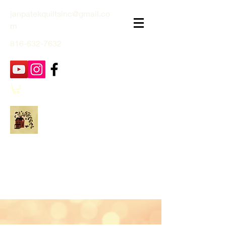
janpatekquiltsinc@gmail.co
m
816-632-7632
Jan Patek Quilts