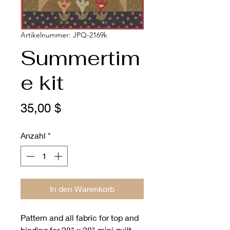
Artikelnummer: JPQ-2169k
Summertim
e kit
Preis
35,00 $
Anzahl
*
In den Warenkorb
Pattern and all fabric for top and
binding for 28" x 28" mini quilt