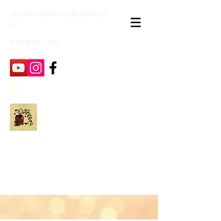
janpatekquiltsinc@gmail.co
m
816-632-7632
Jan Patek Quilts