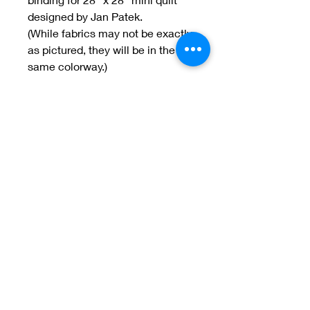
designed by Jan Patek.
(While fabrics may not be exactly
as pictured, they will be in the
same colorway.)
Welcome to Jan
Patek Quilts
Great Look, Great Prices
Learn More
Jan Patek Quilts