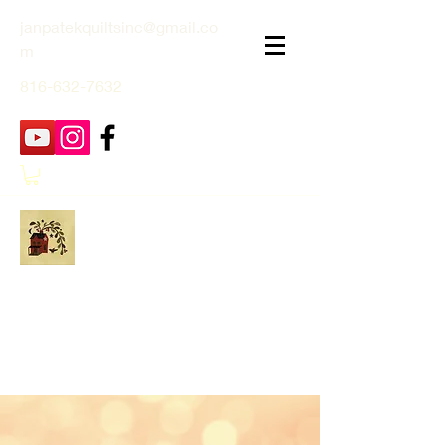
janpatekquiltsinc@gmail.co
m
816-632-7632
Jan Patek Quilts