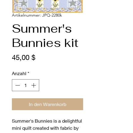
Artikelnummer: JPQ-2280k
Summer's
Bunnies kit
Preis
45,00 $
Anzahl
*
In den Warenkorb
Summer's Bunnies is a delightful
mini quilt created with fabric by