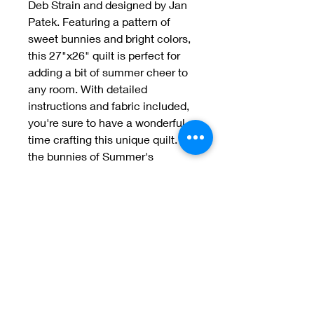
Deb Strain and designed by Jan
Patek. Featuring a pattern of
sweet bunnies and bright colors,
this 27"x26" quilt is perfect for
adding a bit of summer cheer to
any room. With detailed
instructions and fabric included,
you're sure to have a wonderful
time crafting this unique quilt. Let
the bunnies of Summer's
Bunnies bring a smile to your
face
Welcome to Jan
Patek Quilts