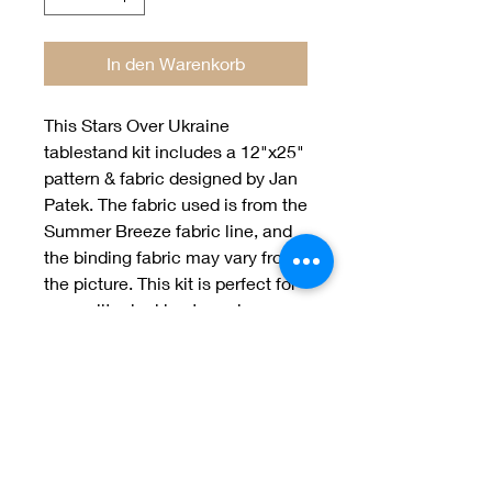
In den Warenkorb
This Stars Over Ukraine 
tablestand kit includes a 12"x25" 
pattern & fabric designed by Jan 
Patek. The fabric used is from the 
Summer Breeze fabric line, and 
the binding fabric may vary from 
the picture. This kit is perfect for 
any quilter looking to make a 
stunning tablestand for their 
home.