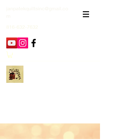
janpatekquiltsinc@gmail.co
m
816-632-7632
Jan Patek Quilts