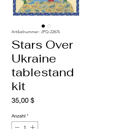
Artikelnummer: JPQ-2267k
Stars Over
Ukraine
tablestand
kit
Preis
35,00 $
Anzahl
*