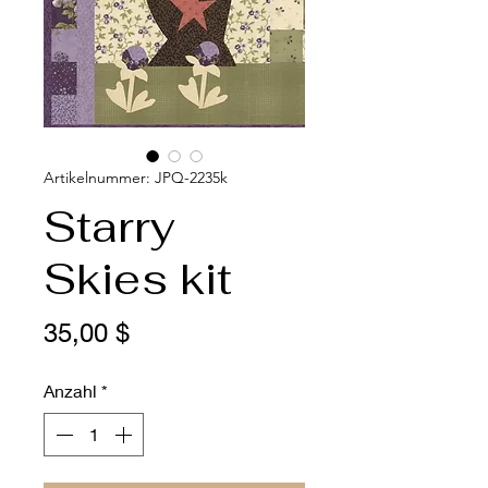
Artikelnummer: JPQ-2235k
Starry
Skies kit
Preis
35,00 $
Anzahl
*