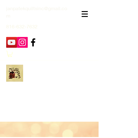
janpatekquiltsinc@gmail.co
m
816-632-7632
Jan Patek Quilts