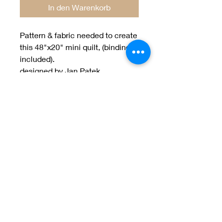
In den Warenkorb
Pattern & fabric needed to create
this 48"x20" mini quilt, (binding
included).
designed by Jan Patek
Welcome to Jan
Patek Quilts
Great Look, Great Prices
Learn More