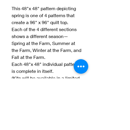
This 48"x 48" pattern depicting
spring is one of 4 patterns that
create a 96" x 96" quilt top.
Each of the 4 different sections
shows a different season—
Spring at the Farm, Summer at
the Farm, Winter at the Farm, and
Fall at the Farm.
Each 48"x 48" individual pattern
is complete in itself.
(Kits will be available in a limited
number.)
(picture coming soon)
Welcome to Jan