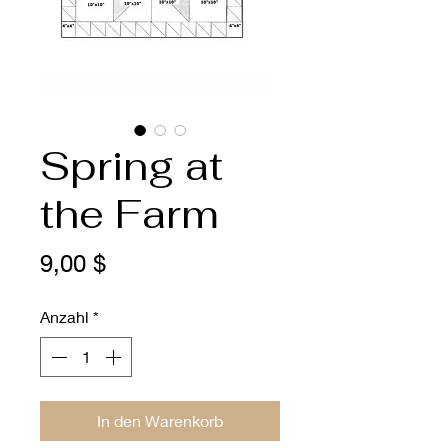
Spring at
the Farm
Preis
9,00 $
Anzahl
*
In den Warenkorb