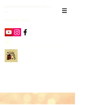
janpatekquiltsinc@gmail.co
m
816-632-7632
Jan Patek Quilts