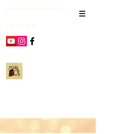
janpatekquiltsinc@gmail.co
m
816-632-7632
Jan Patek Quilts