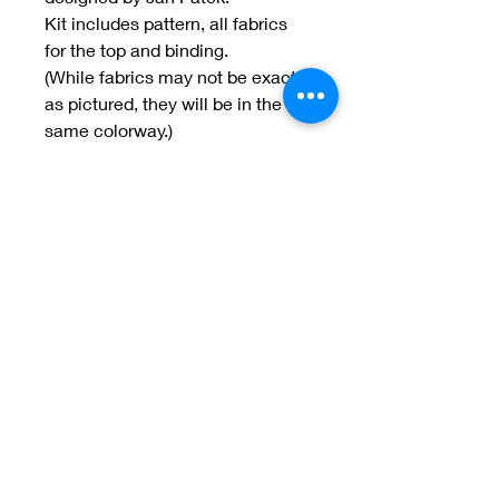
Kit includes pattern, all fabrics
for the top and binding.
(While fabrics may not be exactly
as pictured, they will be in the
same colorway.)
Welcome to Jan
Patek Quilts
Great Look, Great Prices
Learn More
Jan Patek Quilts