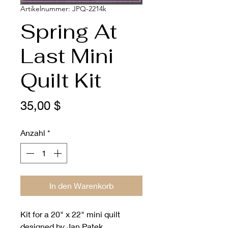
Artikelnummer: JPQ-2214k
Spring At
Last Mini
Quilt Kit
Preis
35,00 $
Anzahl
*
In den Warenkorb
Kit for a 20" x 22" mini quilt
designed by Jan Patek.