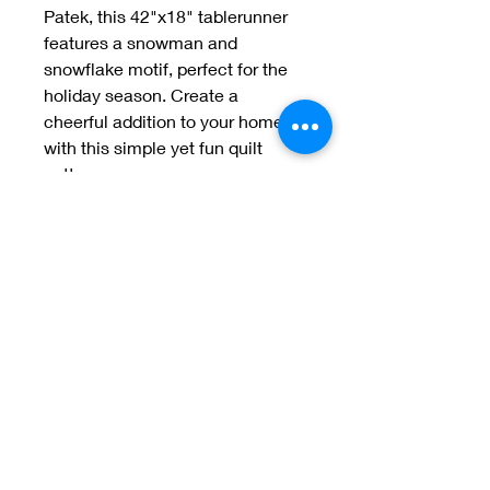
Patek, this 42"x18" tablerunner 
features a snowman and 
snowflake motif, perfect for the 
holiday season. Create a 
cheerful addition to your home 
with this simple yet fun quilt 
pattern
Welcome to Jan
Patek Quilts
Great Look, Great Prices
Learn More