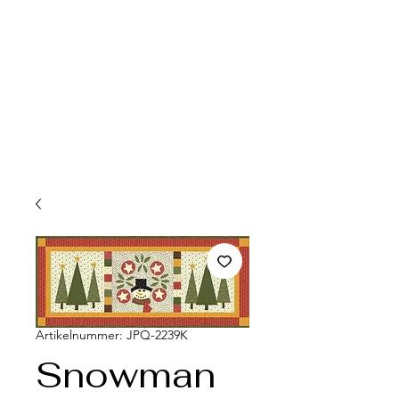
Artikelnummer: JPQ-2239K
Snowman