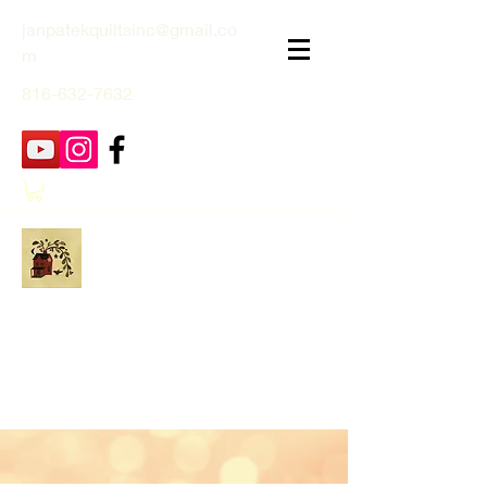
janpatekquiltsinc@gmail.co
m
816-632-7632
Jan Patek Quilts