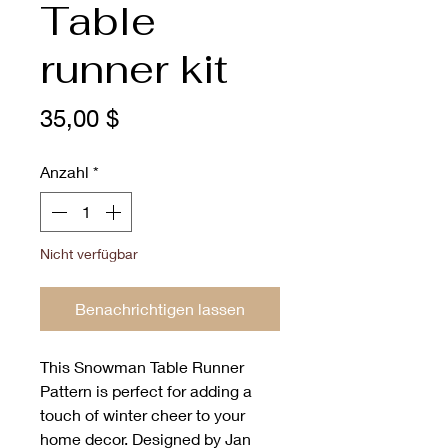
Table
runner kit
Preis
35,00 $
Anzahl
*
Nicht verfügbar
Benachrichtigen lassen
This Snowman Table Runner 
Pattern is perfect for adding a 
touch of winter cheer to your 
home decor. Designed by Jan 