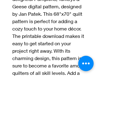
Geese digital pattern, designed 
by Jan Patek. This 68"x70" quilt 
pattern is perfect for adding a 
cozy touch to your home décor. 
The printable download makes it 
easy to get started on your 
project right away. With its 
charming design, this pattern is 
sure to become a favorite among 
quilters of all skill levels. Add a 
touch of fall to your home with 
Pumpkins, Turkeys & Geese.
Welcome to Jan
Patek Quilts