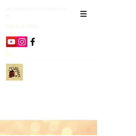
janpatekquiltsinc@gmail.co
m
816-632-7632
Jan Patek Quilts