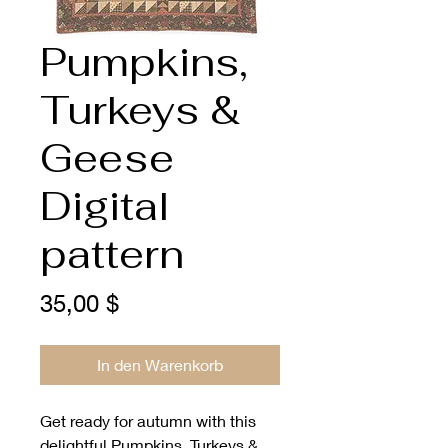
Pumpkins,
Turkeys &
Geese
Digital
pattern
Preis
35,00 $
In den Warenkorb
Get ready for autumn with this 
delightful Pumpkins, Turkeys & 