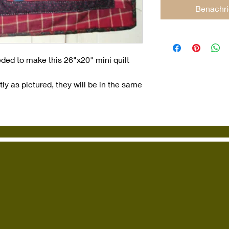
Benachri
eded to make this 26"x20" mini quilt
ly as pictured, they will be in the same