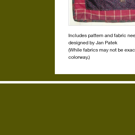
Includes pattern and fabric ne
designed by Jan Patek
(While fabrics may not be exact
colorway.)