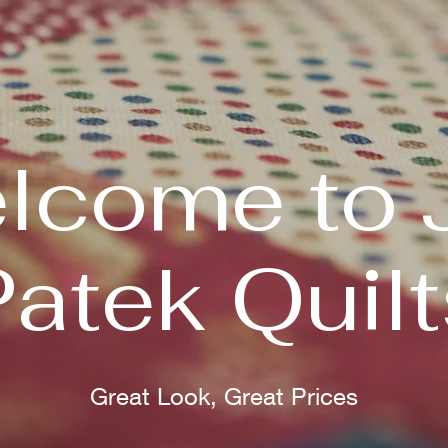
lcome to 
Patek Quilt
Great Look, Great Prices