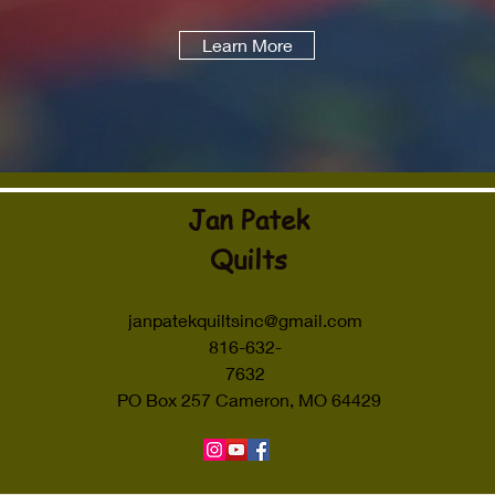
Learn More
Jan Patek
Quilts
janpatekquiltsinc@gmail.com
816-632-
7632
PO Box 257 Cameron, MO 64429