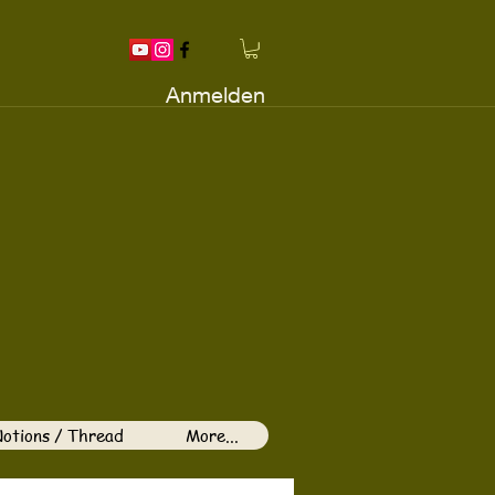
Anmelden
otions / Thread
More...