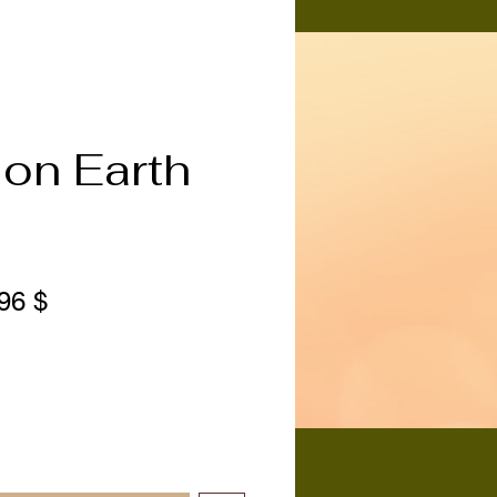
on Earth
ndardpreis
Sale-
96 $
Preis