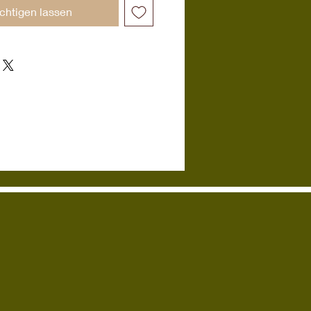
chtigen lassen