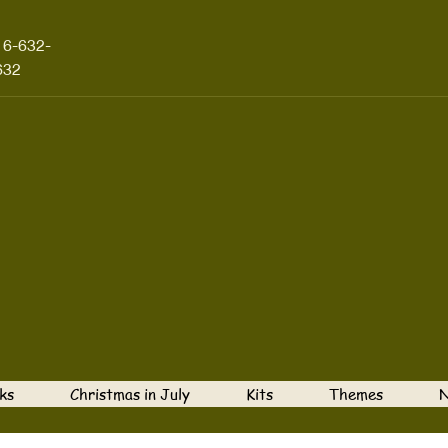
16-632-
632
ks
Christmas in July
Kits
Themes
N