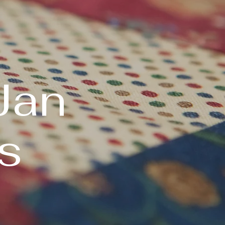
Jan
s