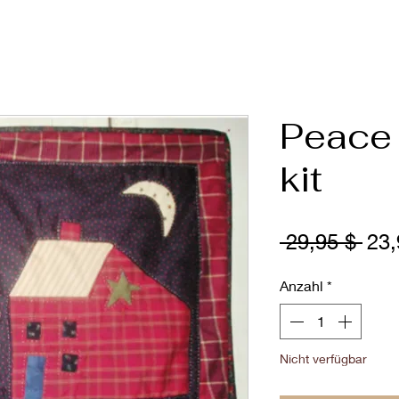
Peace 
kit
Sta
 29,95 $ 
23,
Anzahl
*
Nicht verfügbar