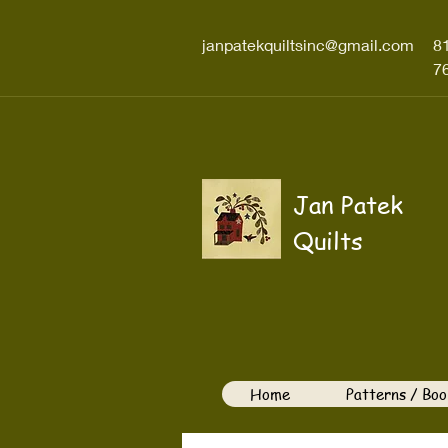
janpatekquiltsinc@gmail.com
8
7
Jan Patek
Quilts
Home
Patterns / Boo