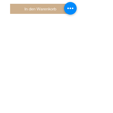
In den Warenkorb
Welcome to Jan
Patek Quilts
Great Look, Great Prices
Learn More
Jan Patek Quilts
janpatekquiltsinc@gmail.com
816-632-7632