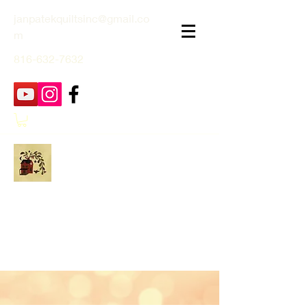
janpatekquiltsinc@gmail.co
m
816-632-7632
Jan Patek Quilts