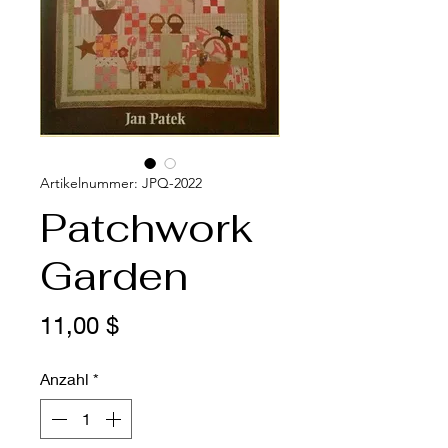
Artikelnummer: JPQ-2022
Patchwork
Garden
Preis
11,00 $
Anzahl
*