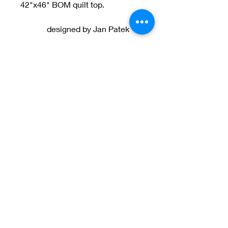
42"x46" BOM quilt top.
designed by Jan Patek
Welcome to Jan
Patek Quilts
Great Look, Great Prices
Learn More
Jan Patek Quilts
janpatekquiltsinc@gmail.com