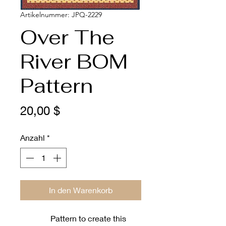
Artikelnummer: JPQ-2229
Over The
River BOM
Pattern
Preis
20,00 $
Anzahl
*
In den Warenkorb
Pattern to create this