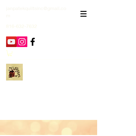
janpatekquiltsinc@gmail.co
m
816-632-7632
Jan Patek Quilts