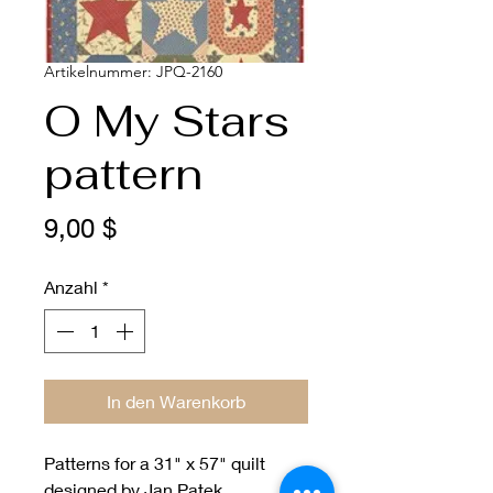
Artikelnummer: JPQ-2160
O My Stars
pattern
Preis
9,00 $
Anzahl
*
In den Warenkorb
Patterns for a 31" x 57" quilt
designed by Jan Patek.