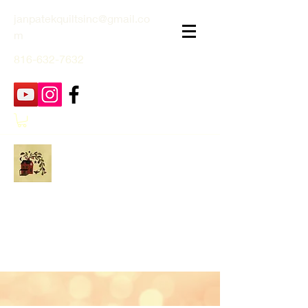
janpatekquiltsinc@gmail.co
m
816-632-7632
Jan Patek Quilts