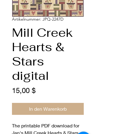
Artikelnummer: JPQ-2247D
Mill Creek
Hearts &
Stars
digital
Preis
15,00 $
In den Warenkorb
The printable PDF download for
Jan's Mill Creek Hearts & Stars