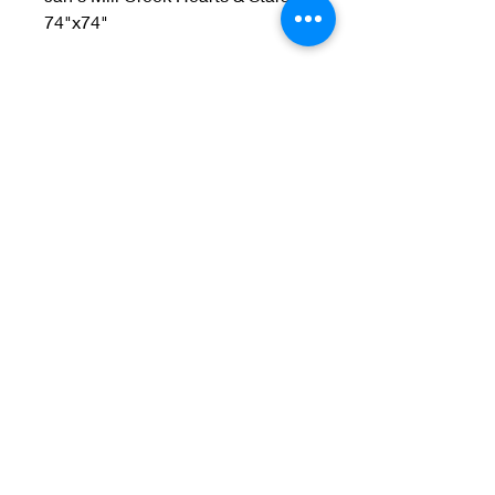
74"x74"
Welcome to Jan
Patek Quilts
Great Look, Great Prices
Learn More
Jan Patek Quilts
janpatekquiltsinc@gmail.com
816-632-7632