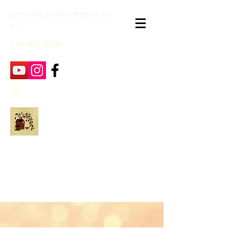
janpatekquiltsinc@gmail.co
m
816-632-7632
Jan Patek Quilts