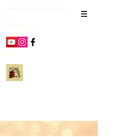
janpatekquiltsinc@gmail.co
m
816-632-7632
Jan Patek Quilts