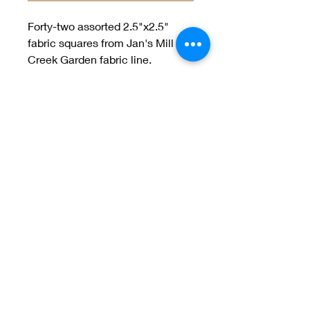
Forty-two assorted 2.5"x2.5"
fabric squares from Jan's Mill
Creek Garden fabric line.
Welcome to Jan
Patek Quilts
Great Look, Great Prices
Learn More
Jan Patek Quilts