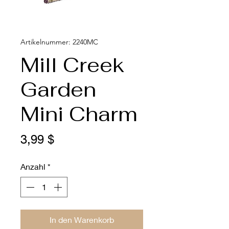
Artikelnummer: 2240MC
Mill Creek
Garden
Mini Charm
Preis
3,99 $
Anzahl
*
In den Warenkorb