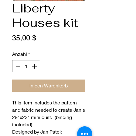
Liberty
Houses kit
Preis
35,00 $
Anzahl
*
In den Warenkorb
This item includes the pattern
and fabric needed to create Jan's
29"x23" mini quilt. (binding
included)
Designed by Jan Patek