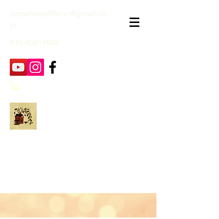
janpatekquiltsinc@gmail.co
m
816-632-7632
Jan Patek Quilts