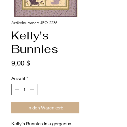
Artikelnummer: JPQ-2236
Kelly's
Bunnies
Preis
9,00 $
Anzahl
*
In den Warenkorb
Kelly's Bunnies is a gorgeous 