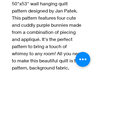
50"x53" wall hanging quilt 
pattern designed by Jan Patek. 
This pattern features four cute 
and cuddly purple bunnies made 
from a combination of piecing 
and appliqué. It's the perfect 
pattern to bring a touch of 
whimsy to any room! All you need 
to make this beautiful quilt is the 
pattern, background fabric, 
binding fabric, batting, and 
thread.
Welcome to Jan
Patek Quilts