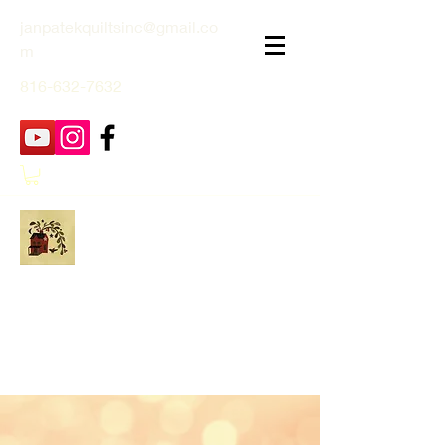
janpatekquiltsinc@gmail.co
m
816-632-7632
Jan Patek Quilts