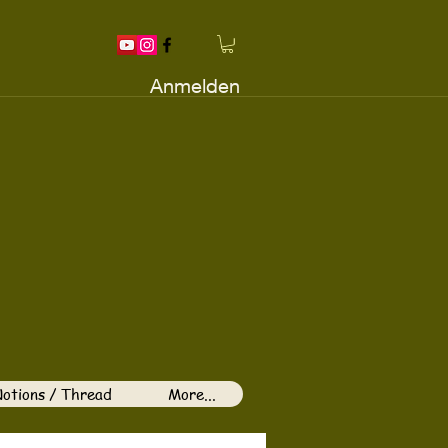
Anmelden
otions / Thread
More...