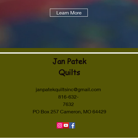
Learn More
Jan Patek
Quilts
janpatekquiltsinc@gmail.com
816-632-
7632
PO Box 257 Cameron, MO 64429