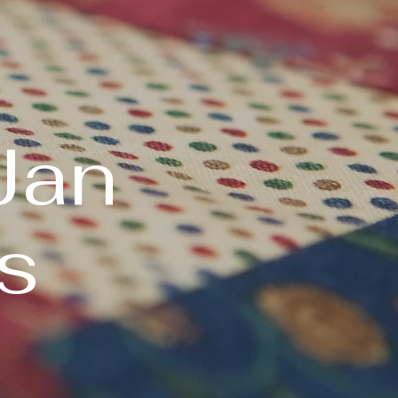
Jan
s