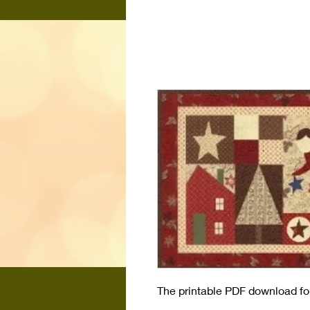
The printable PDF download for