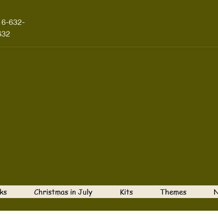
16-632-
632
ks
Christmas in July
Kits
Themes
N