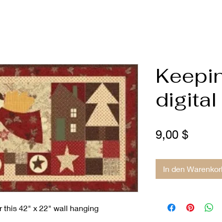
Keepi
digital
Preis
9,00 $
In den Warenkor
 this 42" x 22" wall hanging