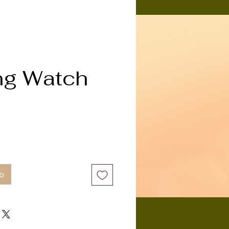
ng Watch
b