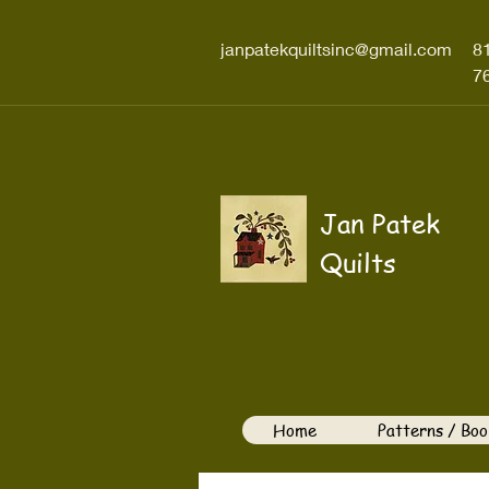
janpatekquiltsinc@gmail.com
8
7
Jan Patek
Quilts
Home
Patterns / Boo