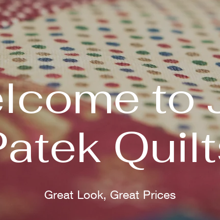
lcome to 
Patek Quilt
Great Look, Great Prices