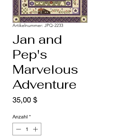
Artikelnummer: JPQ-2233
Jan and
Pep's
Marvelous
Adventure
Preis
35,00 $
Anzahl
*