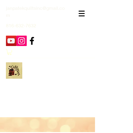
janpatekquiltsinc@gmail.co
m
816-632-7632
Jan Patek Quilts