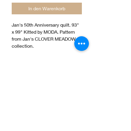
In den Warenkorb
Jan's 50th Anniversary quilt. 93"
x 99" Kitted by MODA. Pattern
from Jan's CLOVER MEADOW
collection.
Welcome to Jan
Patek Quilts
Great Look, Great Prices
Learn More