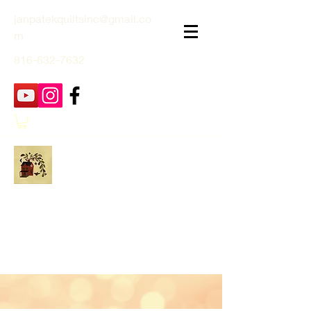
janpatekquiltsinc@gmail.co
m
816-632-7632
Jan Patek Quilts