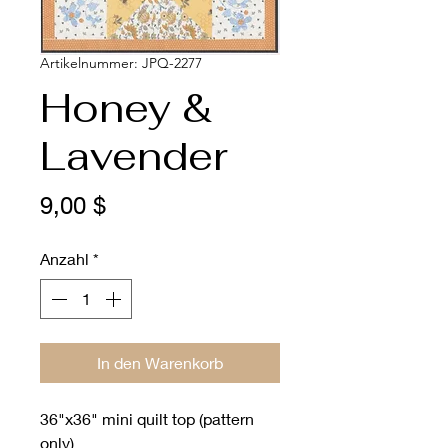
Artikelnummer: JPQ-2277
Honey &
Lavender
Preis
9,00 $
Anzahl
*
In den Warenkorb
36"x36" mini quilt top (pattern
only)