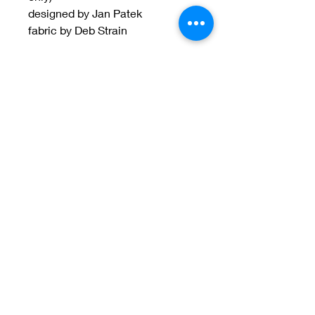
designed by Jan Patek
fabric by Deb Strain
Welcome to Jan
Patek Quilts
Great Look, Great Prices
Learn More
Jan Patek Quilts
janpatekquiltsinc@gmail.com
816-632-7632