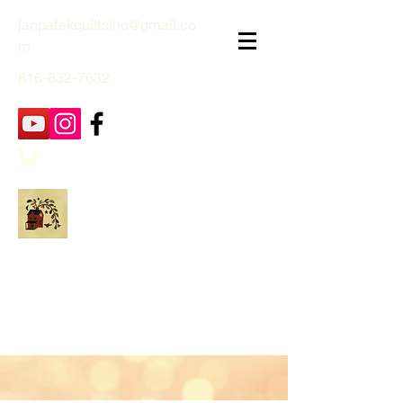
janpatekquiltsinc@gmail.co
m
816-632-7632
Jan Patek Quilts