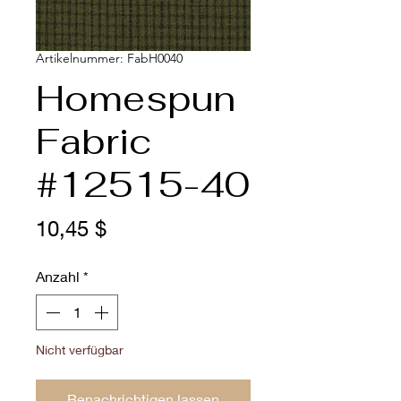
Artikelnummer: FabH0040
Homespun
Fabric
#12515-40
Preis
10,45 $
Anzahl
*
Nicht verfügbar
Benachrichtigen lassen