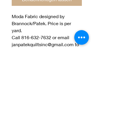
Moda Fabric designed by
Brannock/Patek. Price is per
yard.
Call 816-632-7632 or email
janpatekquiltsinc@gmail.com to
order.
Welcome to Jan
Patek Quilts
Great Look, Great Prices
Learn More