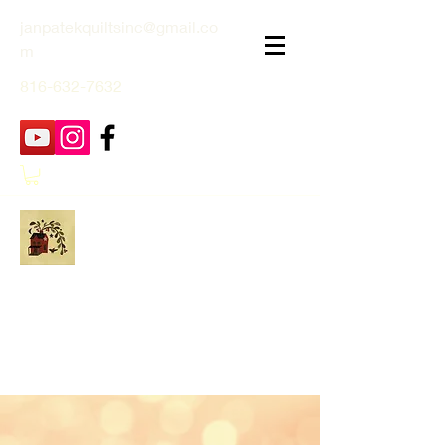
janpatekquiltsinc@gmail.co
m
816-632-7632
Jan Patek Quilts