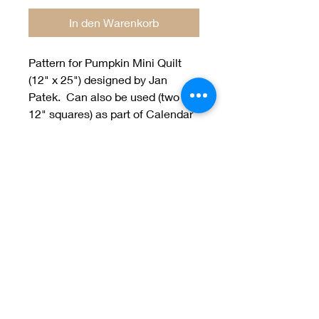
In den Warenkorb
Pattern for Pumpkin Mini Quilt
(12" x 25") designed by Jan
Patek. Can also be used (two
12" squares) as part of Calendar
Quilt BOM.
Welcome to Jan
Patek Quilts
Great Look, Great Prices
Learn More