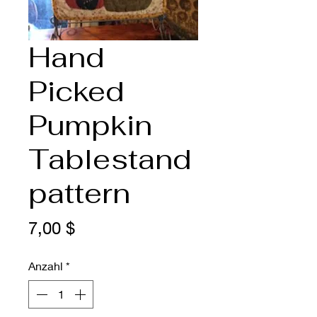
Hand
Picked
Pumpkin
Tablestand
pattern
Preis
7,00 $
Anzahl
*