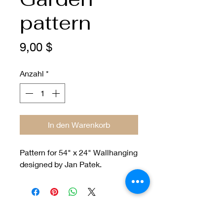
pattern
Preis
9,00 $
Anzahl
*
In den Warenkorb
Pattern for 54" x 24" Wallhanging
designed by Jan Patek.