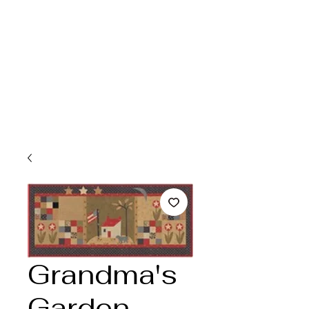
Grandma's
Garden