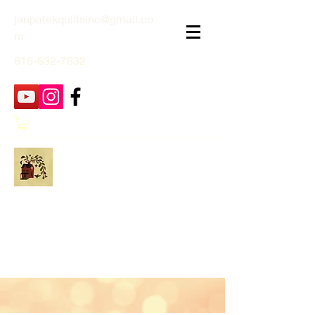
janpatekquiltsinc@gmail.co
m
816-632-7632
Jan Patek Quilts