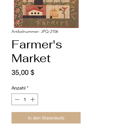
Artikelnummer: JPQ-2106
Farmer's
Market
Preis
35,00 $
Anzahl
*
In den Warenkorb