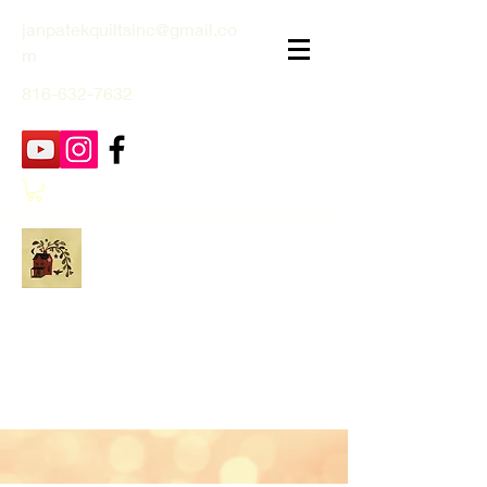
janpatekquiltsinc@gmail.co
m
816-632-7632
Jan Patek Quilts