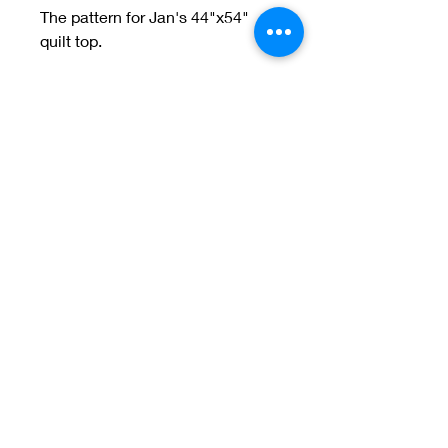
The pattern for Jan's 44"x54"
quilt top.
Welcome to Jan
Patek Quilts
Great Look, Great Prices
Learn More
Jan Patek Quilts
janpatekquiltsinc@gmail.com
816-632-7632