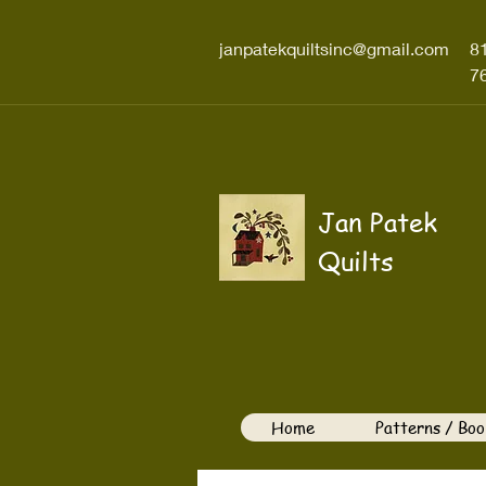
janpatekquiltsinc@gmail.com
8
7
Jan Patek
Quilts
Home
Patterns / Boo