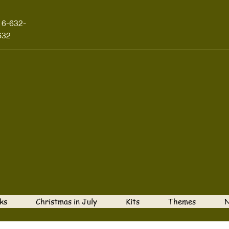
16-632-
632
ks
Christmas in July
Kits
Themes
N