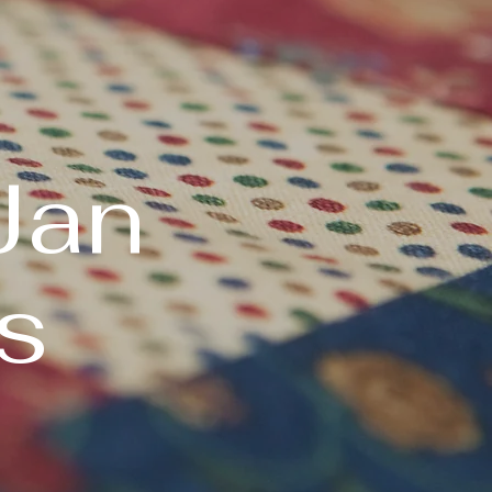
Jan
s