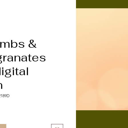
mbs &
ranates
gital
n
2189D