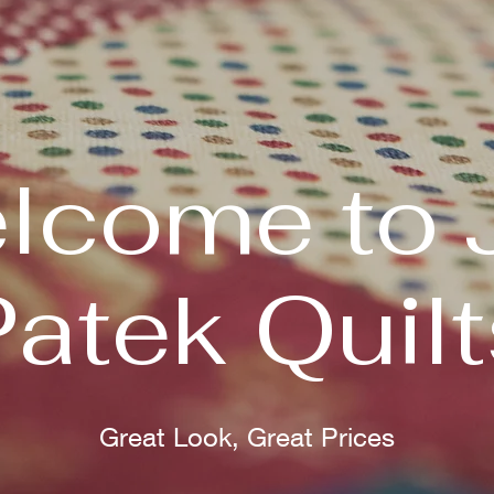
lcome to 
Patek Quilt
Great Look, Great Prices