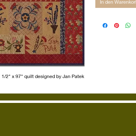
In den Warenkor
1/2" x 97" quilt designed by Jan Patek