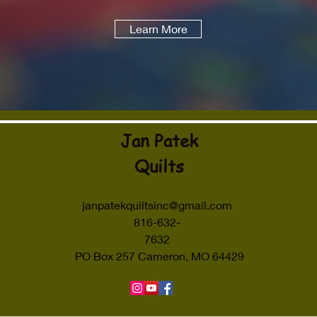
Learn More
Jan Patek
Quilts
janpatekquiltsinc@gmail.com
816-632-
7632
PO Box 257 Cameron, MO 64429