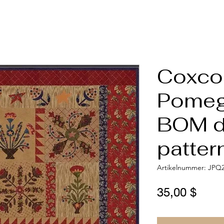
Coxco
Pomeg
BOM di
patter
Artikelnummer: JPQ
Preis
35,00 $