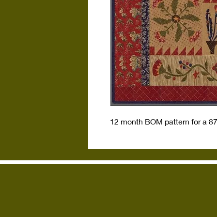
12 month BOM pattern for a 87 