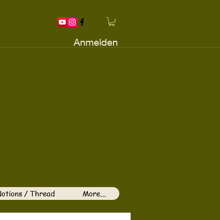
Anmelden
otions / Thread
More...