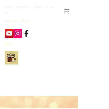
janpatekquiltsinc@gmail.co
m
816-632-7632
Jan Patek Quilts