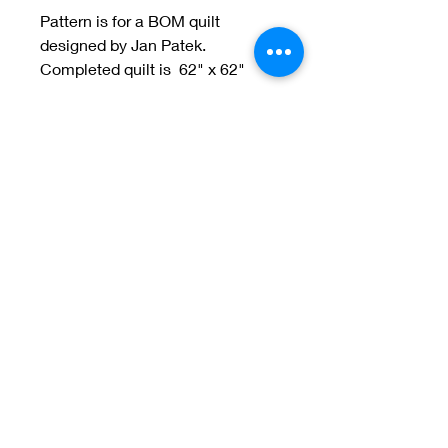
Pattern is for a BOM quilt
designed by Jan Patek.
Completed quilt is 62" x 62"
Welcome to Jan
Patek Quilts
Great Look, Great Prices
Learn More
Jan Patek Quilts
janpatekquiltsinc@gmail.com