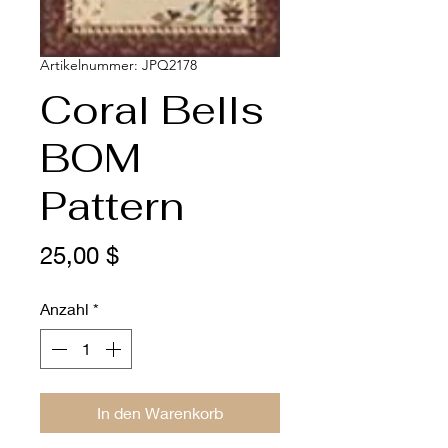
Artikelnummer: JPQ2178
Coral Bells
BOM
Pattern
Preis
25,00 $
Anzahl
*
In den Warenkorb