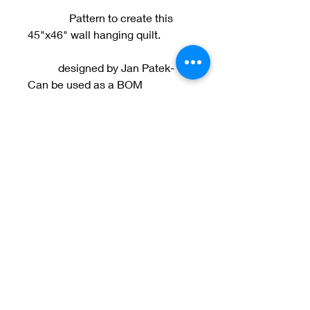
Pattern to create this
45"x46" wall hanging quilt.
designed by Jan Patek-
Can be used as a BOM
Welcome to Jan
Patek Quilts
Great Look, Great Prices
Learn More