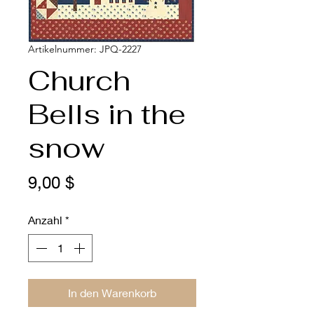
Artikelnummer: JPQ-2227
Church
Bells in the
snow
Preis
9,00 $
Anzahl
*
In den Warenkorb