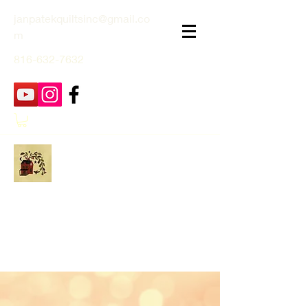
janpatekquiltsinc@gmail.co
m
816-632-7632
Jan Patek Quilts