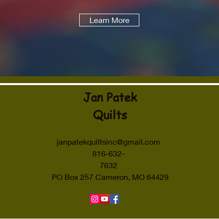
Learn More
Jan Patek
Quilts
janpatekquiltsinc@gmail.com
816-632-
7632
PO Box 257 Cameron, MO 64429