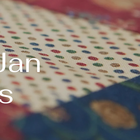
Jan
s