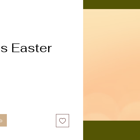
s Easter
b