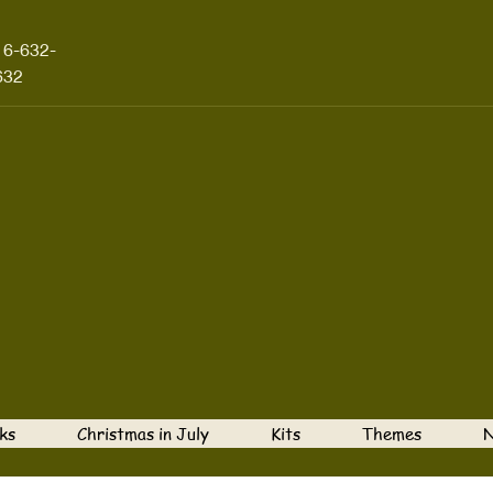
16-632-
632
ks
Christmas in July
Kits
Themes
N