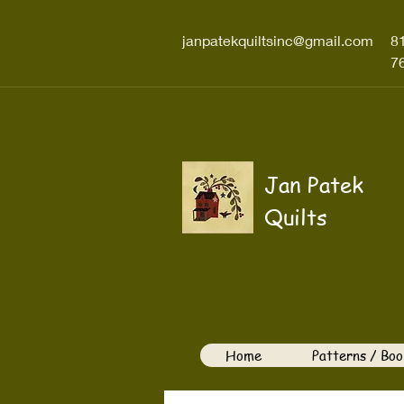
janpatekquiltsinc@gmail.com
8
7
Jan Patek
Quilts
Home
Patterns / Boo