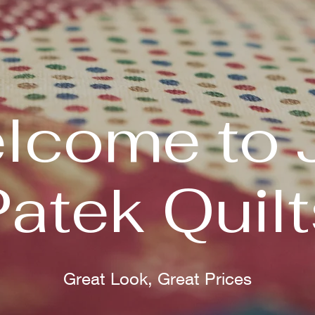
lcome to 
Patek Quilt
Great Look, Great Prices