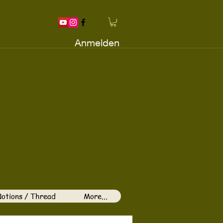
Anmelden
otions / Thread
More...