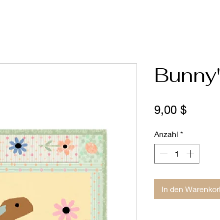
Bunny'
Preis
9,00 $
Anzahl
*
In den Warenkor