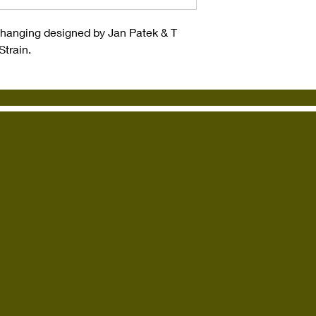
ll hanging designed by Jan Patek & T
Strain.