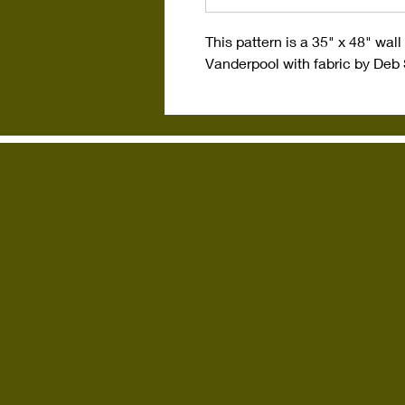
This pattern is a 35" x 48" wa
Vanderpool with fabric by Deb 