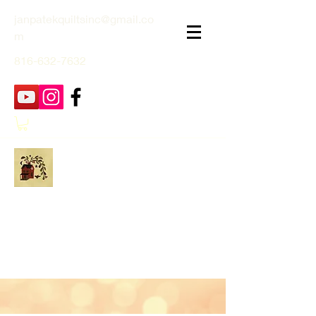
janpatekquiltsinc@gmail.co
m
816-632-7632
Jan Patek Quilts