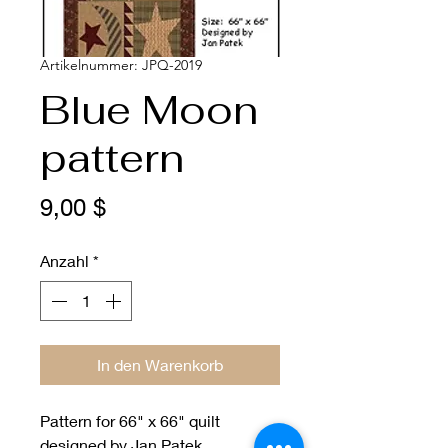
Artikelnummer: JPQ-2019
Blue Moon
pattern
Preis
9,00 $
Anzahl
*
In den Warenkorb
Pattern for 66" x 66" quilt
designed by Jan Patek.