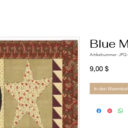
Blue M
Artikelnummer: JPQ
Preis
9,00 $
In den Warenkor