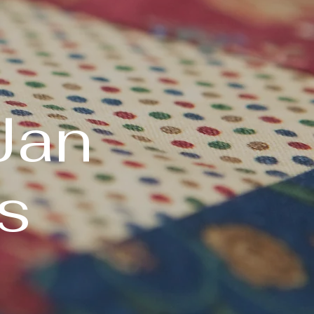
Jan
s