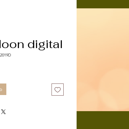
oon digital
-2019D
b