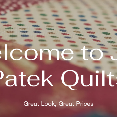
lcome to 
Patek Quilt
Great Look, Great Prices