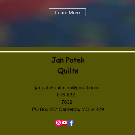
Learn More
Jan Patek
Quilts
janpatekquiltsinc@gmail.com
816-632-
7632
PO Box 257 Cameron, MO 64429