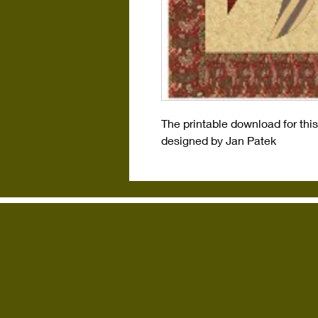
The printable download for thi
designed by Jan Patek