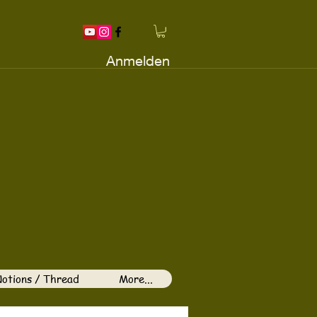
Anmelden
otions / Thread
More...