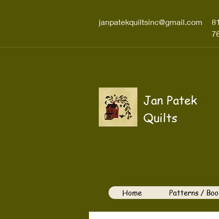
janpatekquiltsinc@gmail.com
8
7
Jan Patek
Quilts
Home
Patterns / Boo