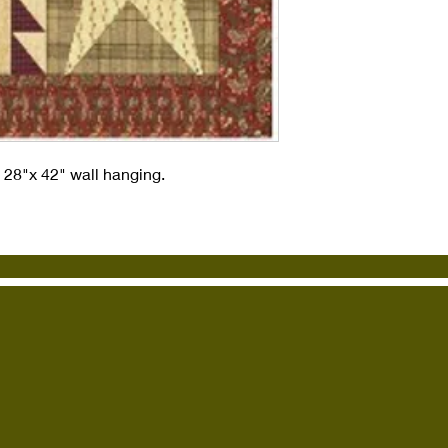
s 28"x 42" wall hanging.