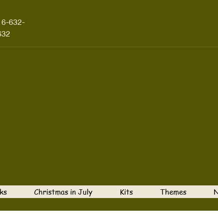
16-632-
632
ks
Christmas in July
Kits
Themes
N