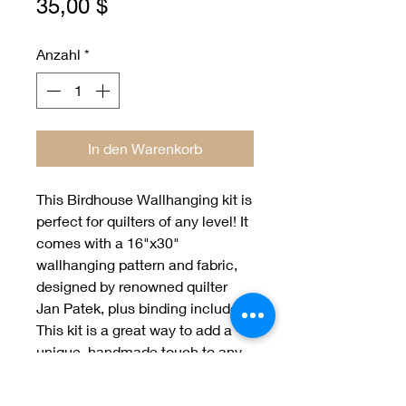
Preis
35,00 $
Anzahl
*
In den Warenkorb
This Birdhouse Wallhanging kit is 
perfect for quilters of any level! It 
comes with a 16"x30" 
wallhanging pattern and fabric, 
designed by renowned quilter 
Jan Patek, plus binding included. 
This kit is a great way to add a 
unique, handmade touch to any 
home. Get creative with your 
fabric choices and make a 