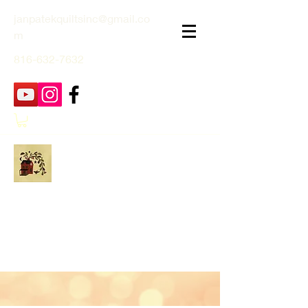
janpatekquiltsinc@gmail.co
m
816-632-7632
Jan Patek Quilts