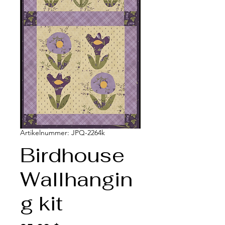
Artikelnummer: JPQ-2264k
Birdhouse
Wallhangin
g kit