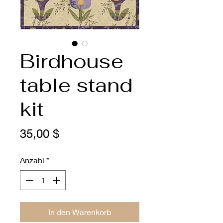
Birdhouse
table stand
kit
Preis
35,00 $
Anzahl
*
In den Warenkorb