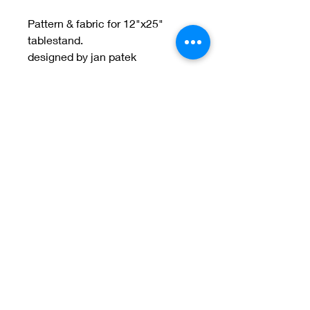
Pattern & fabric for 12"x25"
tablestand.
designed by jan patek
Welcome to Jan
Patek Quilts
Great Look, Great Prices
Learn More
Jan Patek Quilts
janpatekquiltsinc@gmail.com