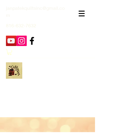
janpatekquiltsinc@gmail.co
m
816-632-7632
Jan Patek Quilts