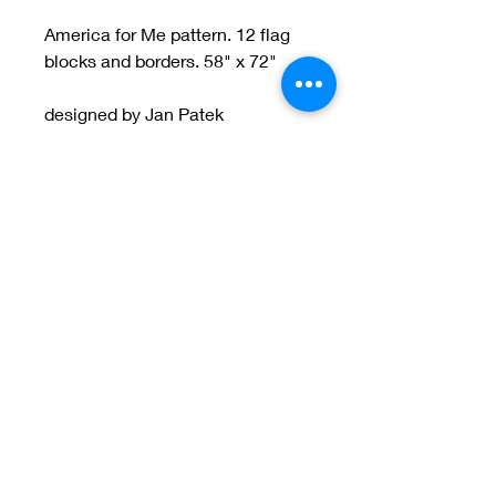
America for Me pattern. 12 flag
blocks and borders. 58" x 72"
designed by Jan Patek
Welcome to Jan
Patek Quilts
Great Look, Great Prices
Learn More
Jan Patek Quilts