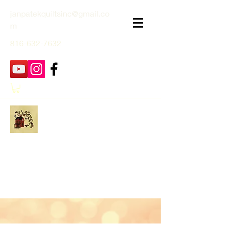
janpatekquiltsinc@gmail.co
m
816-632-7632
Jan Patek Quilts