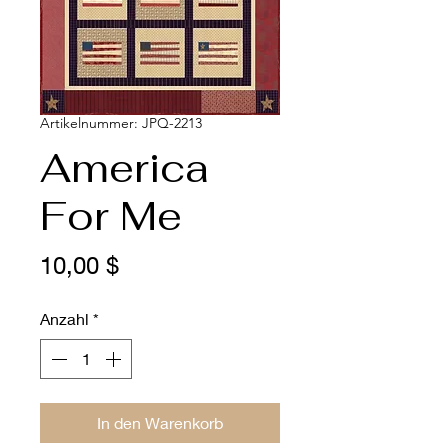
Artikelnummer: JPQ-2213
America
For Me
Preis
10,00 $
Anzahl
*
In den Warenkorb