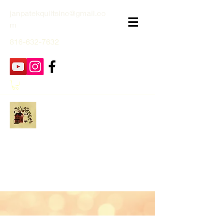
janpatekquiltsinc@gmail.co
m
816-632-7632
Jan Patek Quilts