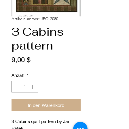
Artikelnummer: JPQ-2080
3 Cabins
pattern
Preis
9,00 $
Anzahl
*
In den Warenkorb
3 Cabins quilt pattern by Jan
Patek.