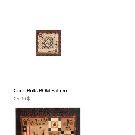
Coral Bells BOM Pattern
Preis
25,00 $