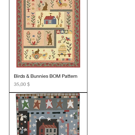
Birds & Bunnies BOM Pattern
Preis
35,00 $