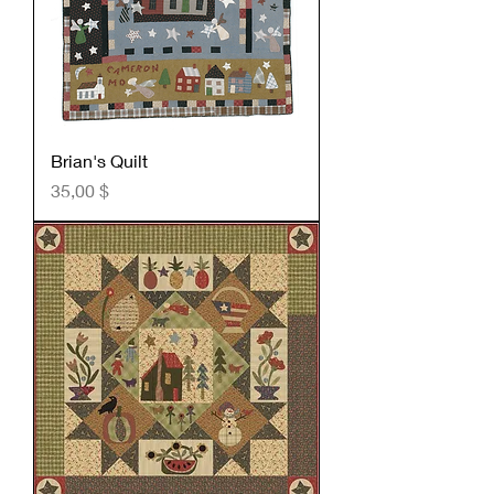
Brian's Quilt
Preis
35,00 $