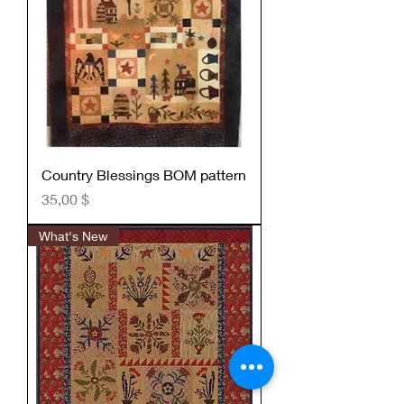
Country Blessings BOM pattern
Preis
35,00 $
What's New