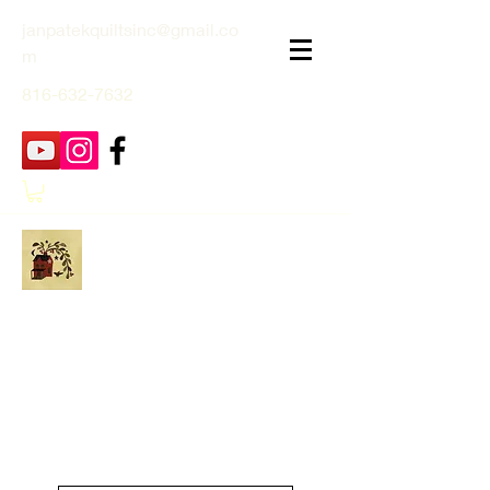
janpatekquiltsinc@gmail.co
m
816-632-7632
Jan Patek Quilts