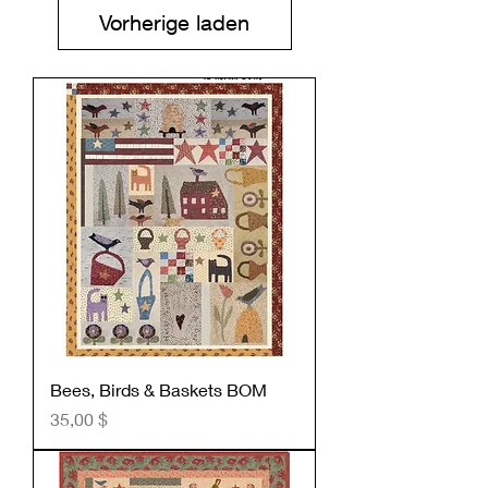
Vorherige laden
Bees, Birds & Baskets BOM
Preis
35,00 $