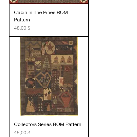
Cabin In The Pines BOM
Pattern
Preis
48,00 $
Collectors Series BOM Pattern
Preis
45,00 $